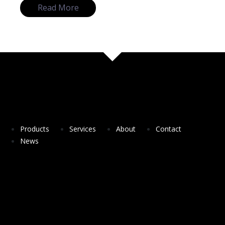
Read More
Products
Services
About
Contact
News
DesSolutio a spin-off company from NOVA
University of Lisbon