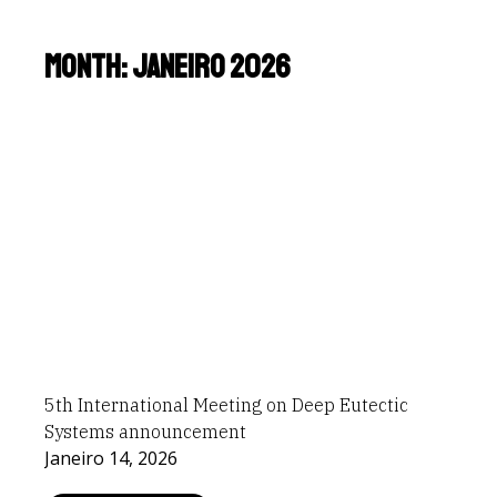
Month: Janeiro 2026
5th International Meeting on Deep Eutectic
Systems announcement
Janeiro 14, 2026