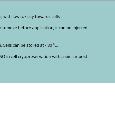
 with low toxicity towards cells.
 remove before application; it can be injected
 Cells can be stored at - 80 ºC.
MSO in cell cryopreservation with a similar post