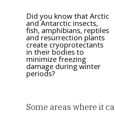
Did you know that Arctic
and Antarctic insects,
fish, amphibians, reptiles
and resurrection plants
create cryoprotectants
in their bodies to
minimize freezing
damage during winter
periods?
Some areas where it ca