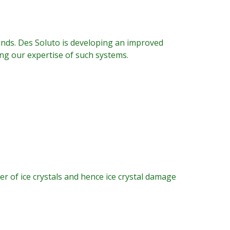
nds. Des Soluto is developing an improved
ing our expertise of such systems.
r of ice crystals and hence ice crystal damage