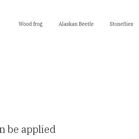
Wood frog
Alaskan Beetle
Stoneflies
n be applied