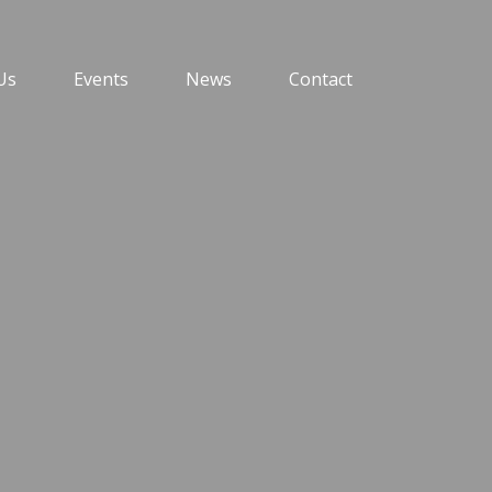
Us
Events
News
Contact