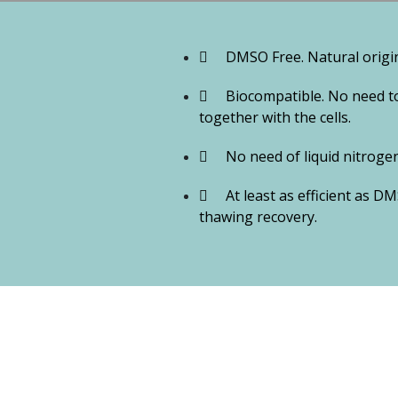
DMSO Free. Natural origin,
Biocompatible. No need to
together with the cells.
No need of liquid nitrogen.
At least as efficient as D
thawing recovery.