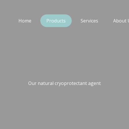
Home
Products
Services
About 
Our natural cryoprotectant agent