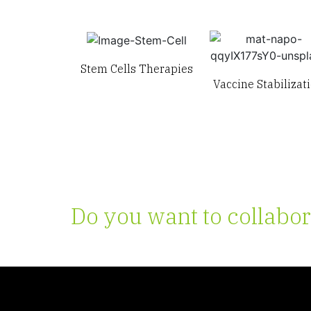
Stem Cells Therapies
Vaccine Stabilizat
Do you want to collabor