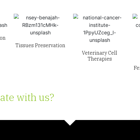
ion
Tissues Preservation
Veterinary Cell
Therapies
Fe
ate with us?