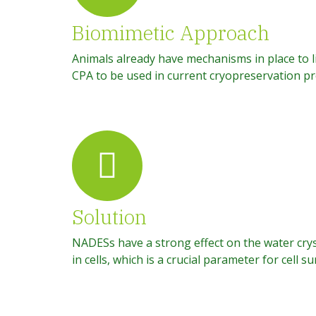
Biomimetic Approach
Animals already have mechanisms in place to 
CPA to be used in current cryopreservation pro
Solution
NADESs have a strong effect on the water crys
in cells, which is a crucial parameter for cell s