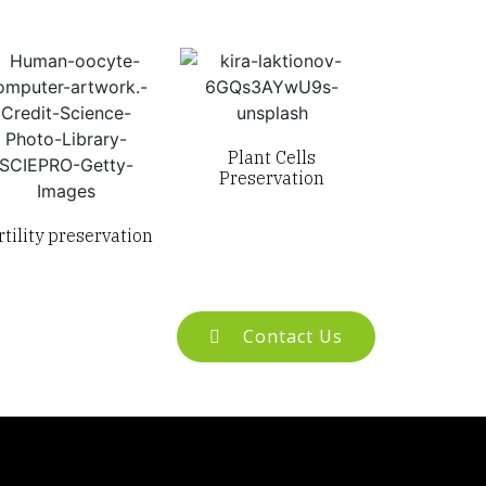
Plant Cells
Preservation
rtility preservation
Contact Us