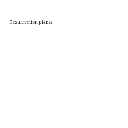
Resurrection plants