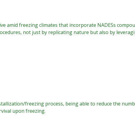
live amid freezing climates that incorporate NADESs compou
cedures, not just by replicating nature but also by leverag
tallization/freezing process, being able to reduce the numbe
urvival upon freezing.