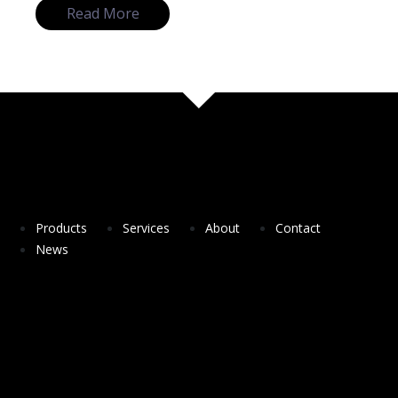
Read More
Products
Services
About
Contact
News
DesSolutio a spin-off company from NOVA
University of Lisbon