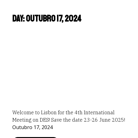
Day: Outubro 17, 2024
Welcome to Lisbon for the 4th International
Meeting on DES! Save the date 23-26 June 2025!
Outubro 17, 2024